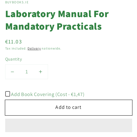
BUYBOOKS.IE
1
in
Laboratory Manual For
modal
Mandatory Practicals
Regular
€11.03
price
Tax included.
Delivery
nationwide.
Quantity
Decrease
Increase
quantity
quantity
for
for
Add Book Covering (Cost - €1,47)
Laboratory
Laboratory
Manual
Manual
Add to cart
For
For
Mandatory
Mandatory
Practicals
Practicals