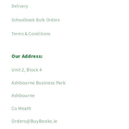
Delivery
Schoolbook Bulk Orders
Terms & Conditions
Our Address:
Unit 2, Block 4
Ashbourne Business Park
Ashbourne
Co Meath
Orders@BuyBooks.ie