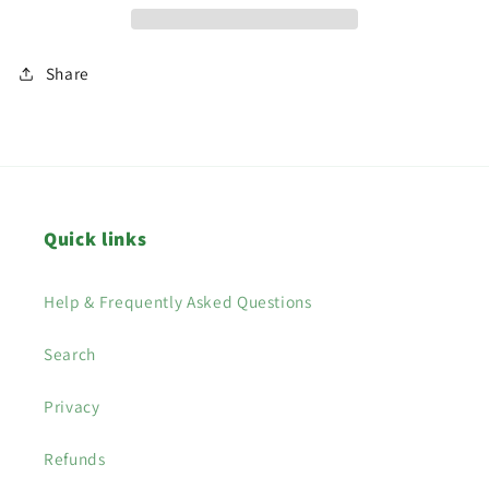
Share
Quick links
Help & Frequently Asked Questions
Search
Privacy
Refunds