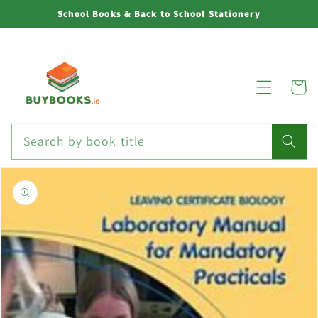
Skip to
School Books & Back to School Stationery
content
Cart
Search by book title
Skip to
product
information