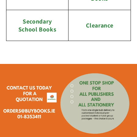
Secondary
Clearance
School Books