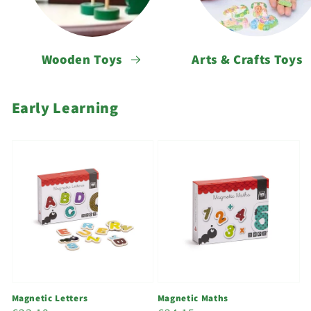
Wooden Toys
Arts & Crafts Toys
Early Learning
Magnetic Letters
Magnetic Maths