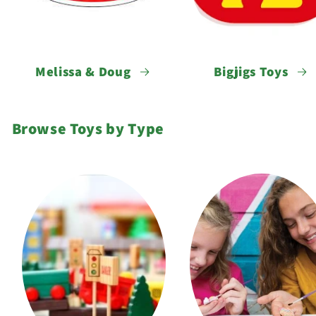
Melissa & Doug
Bigjigs Toys
Browse Toys by Type