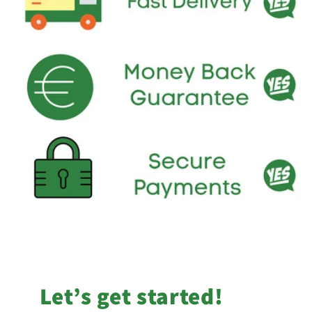
Let’s get started!