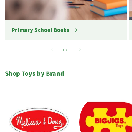
Primary School Books
of
1
/
6
Shop Toys by Brand