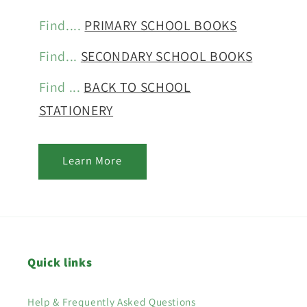
Find....
PRIMARY SCHOOL BOOKS
Find...
SECONDARY SCHOOL BOOKS
Find ...
BACK TO SCHOOL
STATIONERY
Learn More
Quick links
Help & Frequently Asked Questions