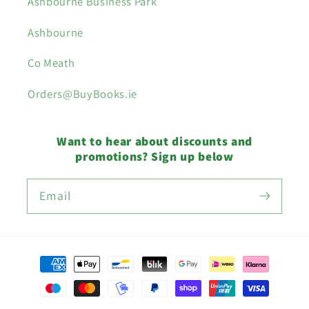
Ashbourne Business Park
Ashbourne
Co Meath
Orders@BuyBooks.ie
Want to hear about discounts and
promotions? Sign up below
Email
Payment
methods