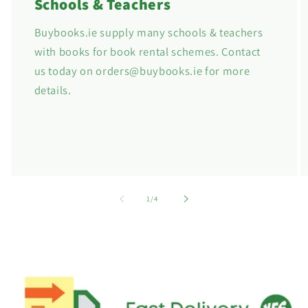
Schools & Teachers
Buybooks.ie supply many schools & teachers
with books for book rental schemes. Contact
us today on orders@buybooks.ie for more
details.
of
1
/
4