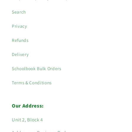
Search
Privacy
Refunds
Delivery
Schoolbook Bulk Orders
Terms & Conditions
Our Address:
Unit 2, Block 4