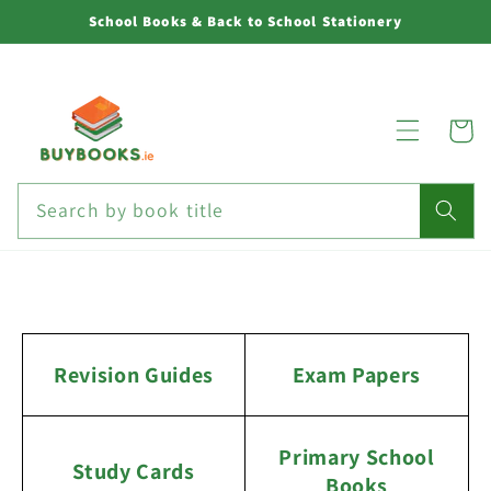
Skip to
School Books & Back to School Stationery
content
Cart
Search by book title
Revision Guides
Exam Papers
Primary School
Study Cards
Books