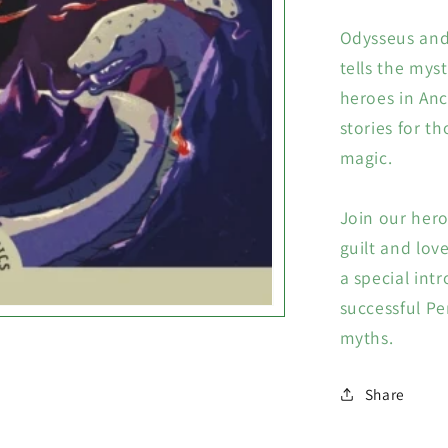
Odysseus and 
tells the mys
heroes in Anc
stories for th
magic.
Join our hero
guilt and love
a special int
successful Pe
myths.
Share