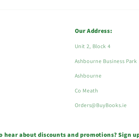
Our Address:
Unit 2, Block 4
Ashbourne Business Park
Ashbourne
Co Meath
Orders@BuyBooks.ie
o hear about discounts and promotions? Sign u