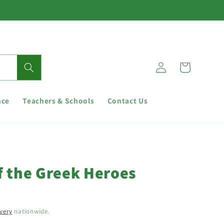
Log
Cart
in
nce
Teachers & Schools
Contact Us
f the Greek Heroes
ivery
nationwide.