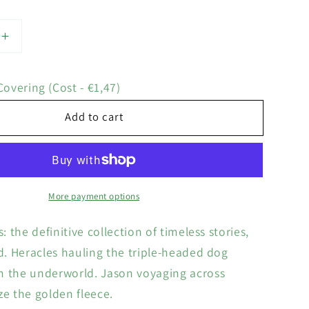
Increase
quantity
for
overing (Cost - €1,47)
Tales
of
Add to cart
the
Greek
Heroes
More payment options
s: the definitive collection of timeless stories,
ld. Heracles hauling the triple-headed dog
m the underworld. Jason voyaging across
ze the golden fleece.