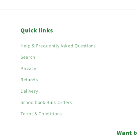
Quick links
Help & Frequently Asked Questions
Search
Privacy
Refunds
Delivery
Schoolbook Bulk Orders
Terms & Conditions
Want t