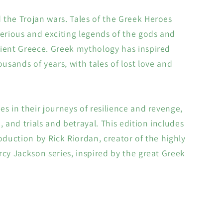
the Trojan wars. Tales of the Greek Heroes
terious and exciting legends of the gods and
ient Greece. Greek mythology has inspired
ousands of years, with tales of lost love and
es in their journeys of resilience and revenge,
, and trials and betrayal. This edition includes
roduction by Rick Riordan, creator of the highly
rcy Jackson series, inspired by the great Greek