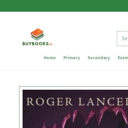
Skip to
content
Se
Home
Primary
Secondary
Exam
Skip to
product
information